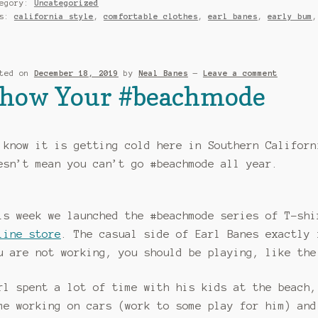
tegory:
Uncategorized
gs:
california style
,
comfortable clothes
,
earl banes
,
early bum
sted on
December 18, 2019
by
Neal Banes
—
Leave a comment
how Your #beachmode
 know it is getting cold here in Southern Californ
esn’t mean you can’t go #beachmode all year.
is week we launched the #beachmode series of T-shi
line store
. The casual side of Earl Banes exactly 
u are not working, you should be playing, like th
rl spent a lot of time with his kids at the beach,
me working on cars (work to some play for him) and