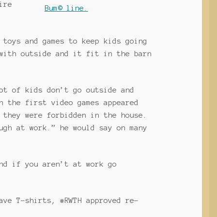
ire
 toys and games to keep kids going
with outside and it fit in the barn
ot of kids don’t go outside and
n the first video games appeared
 they were forbidden in the house.
ugh at work.” he would say on many
nd if you aren’t at work go
ave T-shirts, #RWTH approved re-