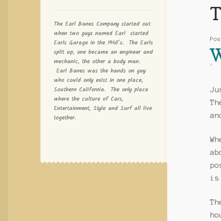
T
The Earl Banes Company started out
when two guys named Earl started
Po
Earls Garage in the 1940’s. The Earls
W
split up, one became an engineer and
mechanic, the other a body man.
Earl Banes was the hands on guy
who could only exist in one place,
Southern California. The only place
Ju
where the culture of Cars,
T
Entertainment, Style and Surf all live
an
together.
Wh
ab
po
is
T
ho