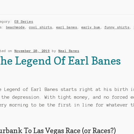
tegory:
EB Series
gs:
beachmode
,
cool shirts
,
earl banes
,
early bum
,
funny shirts
,
sted on
November 20, 2019
by
Neal Banes
he Legend Of Earl Banes
e Legend of Earl Banes starts right at his birth i
 the depression. With tight money, and no forced e
ery morning to be the first in line for whatever t
urbank To Las Vegas Race (or Races?)