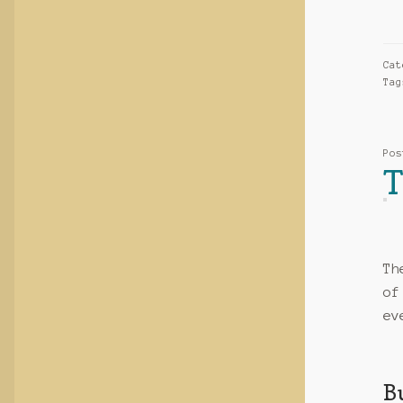
Ca
Ta
Po
T
Th
of
ev
B