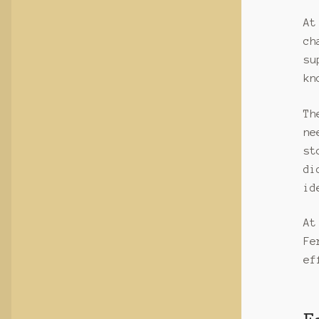
At
ch
su
kn
Th
ne
st
di
id
At
Fe
ef