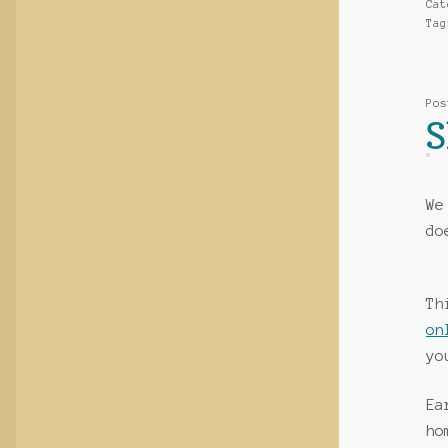
Ca
Ta
Po
S
We
do
Th
on
yo
Ea
ho