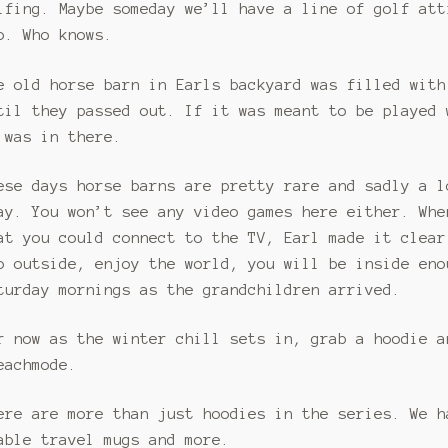
lfing. Maybe someday we’ll have a line of golf att
o. Who knows.
e old horse barn in Earls backyard was filled with
til they passed out. If it was meant to be played 
 was in there.
ese days horse barns are pretty rare and sadly a l
ay. You won’t see any video games here either. Whe
at you could connect to the TV, Earl made it clear
o outside, enjoy the world, you will be inside eno
turday mornings as the grandchildren arrived.
r now as the winter chill sets in, grab a hoodie a
eachmode.
ere are more than just hoodies in the series. We h
able travel mugs and more.