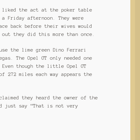
 liked the act at the poker table
 a Friday afternoon. They were
ace back before their wives would
 out they did this more than once.
use the lime green Dino Ferrari
egas. The Opel GT only needed one
 Even though the little Opel GT
of 272 miles each way appears the
claimed they heard the owner of the
d just say “That is not very