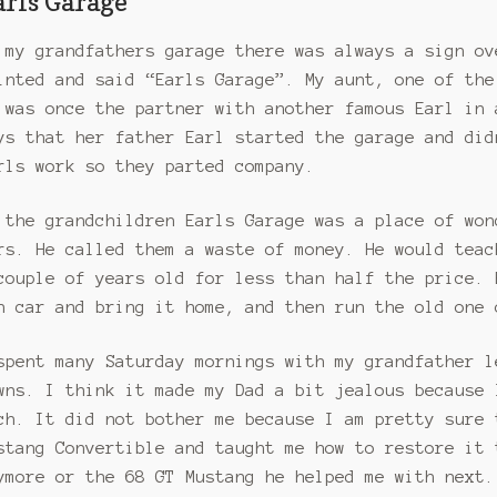
arls Garage
 my grandfathers garage there was always a sign ov
inted and said “Earls Garage”. My aunt, one of the
 was once the partner with another famous Earl in 
ys that her father Earl started the garage and did
rls work so they parted company.
 the grandchildren Earls Garage was a place of won
rs. He called them a waste of money. He would teac
couple of years old for less than half the price. 
n car and bring it home, and then run the old one 
spent many Saturday mornings with my grandfather l
wns. I think it made my Dad a bit jealous because 
ch. It did not bother me because I am pretty sure 
stang Convertible and taught me how to restore it 
ymore or the 68 GT Mustang he helped me with next.