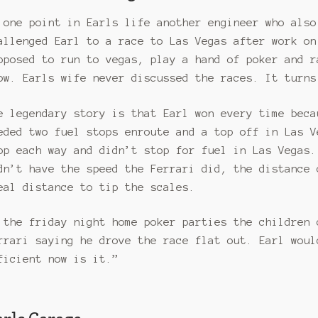
 one point in Earls life another engineer who also
allenged Earl to a race to Las Vegas after work on
pposed to run to vegas, play a hand of poker and r
ow. Earls wife never discussed the races. It turns
e legendary story is that Earl won every time beca
eded two fuel stops enroute and a top off in Las V
op each way and didn’t stop for fuel in Las Vegas.
dn’t have the speed the Ferrari did, the distance 
eal distance to tip the scales.
 the friday night home poker parties the children 
rrari saying he drove the race flat out. Earl woul
ficient now is it.”