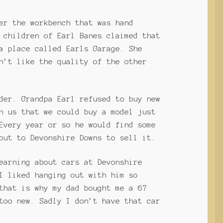
er the workbench that was hand
 children of Earl Banes claimed that
a place called Earls Garage. She
n’t like the quality of the other
der. Grandpa Earl refused to buy new
h us that we could buy a model just
Every year or so he would find some
out to Devonshire Downs to sell it.
earning about cars at Devonshire
I liked hanging out with him so
that is why my dad bought me a 67
too new. Sadly I don’t have that car