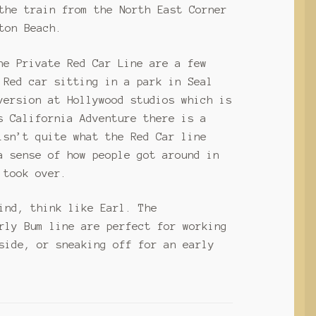
the train from the North East Corner
ton Beach.
he Private Red Car Line are a few
 Red car sitting in a park in Seal
version at Hollywood studios which is
s California Adventure there is a
isn’t quite what the Red Car line
a sense of how people got around in
 took over.
ind, think like Earl. The
rly Bum line are perfect for working
side, or sneaking off for an early