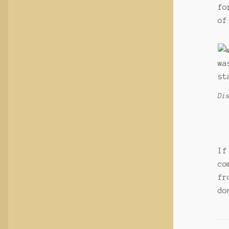
fo
of
Di
If
co
fr
do