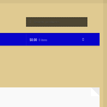
Search
Search
for:
$
0.00
0 items
op
Support