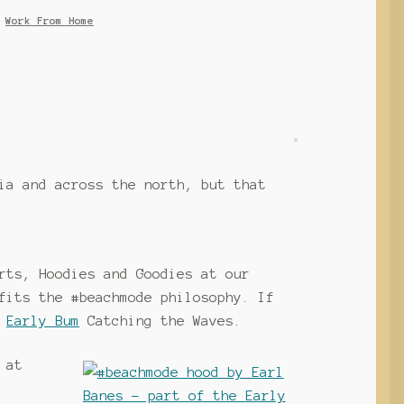
,
Work From Home
ia and across the north, but that
rts, Hoodies and Goodies at our
fits the #beachmode philosophy. If
e
Early Bum
Catching the Waves.
 at