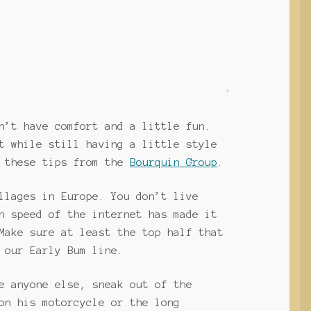
n’t have comfort and a little fun.
t while still having a little style
t these tips from the
Bourquin Group
.
llages in Europe. You don’t live
h speed of the internet has made it
Make sure at least the top half that
 our Early Bum line.
e anyone else, sneak out of the
on his motorcycle or the long