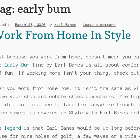
ag:
early bum
sted on
March 23, 2020
by
Neal Banes
—
Leave a comment
ork From Home In Style
st because you work from home, doesn’t mean you ca
he
Early Bum
line by Earl Banes is all about comfor
d fun. If working home isn’t your thing, check ou
en you work from home now, it isn’t the same as vi
ove your shop and cobble shoes downstairs. The hig
ssible to meet face to face from anywhere though. 
 on camera is covered in Style with Earl Banes and
he
legend
is that Earl Banes would be up long befor
use for nine holes of golf, a few waves or a ride 