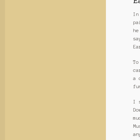
E
In
pa
he
sa
Ea
To
ca
a 
fu
I 
Do
mu
Mu
an