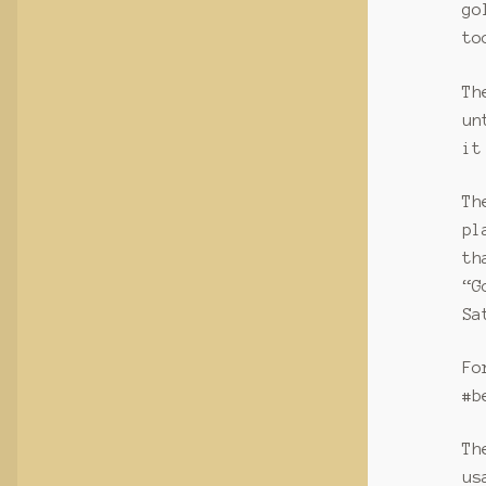
go
to
Th
un
it
Th
pl
th
“G
Sa
Fo
#b
Th
us