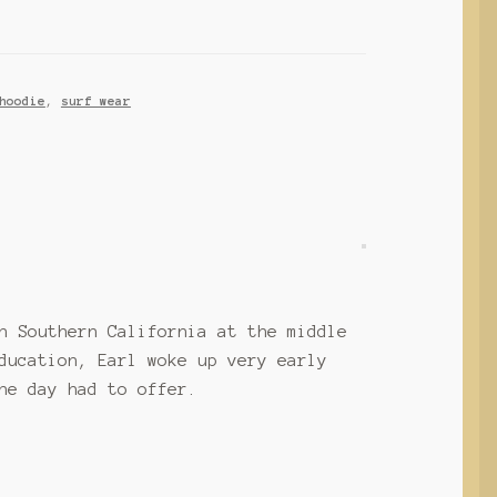
hoodie
,
surf wear
n Southern California at the middle
ducation, Earl woke up very early
he day had to offer.