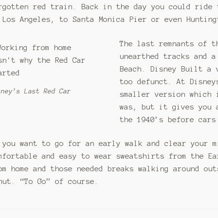
rgotten red train. Back in the day you could ride 
 Los Angeles, to Santa Monica Pier or even Hunting
The last remnants of t
unearthed tracks and a
Beach. Disney Built a 
too defunct. At Disney
sney’s Last Red Car
smaller version which 
was, but it gives you 
the 1940’s before cars
 you want to go for an early walk and clear your m
mfortable and easy to wear sweatshirts from the Ea
om home and those needed breaks walking around out
nut. “To Go” of course.