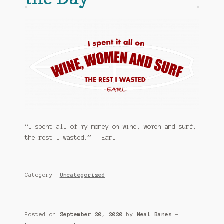
My account
News
Privacy Policy
Shop
Support
“I spent all of my money on wine, women and surf,
The Earl Banes Company
the rest I wasted.” – Earl
Category:
Uncategorized
Posted on
September 20, 2020
by
Neal Banes
—