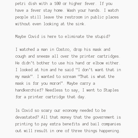
petri dish with a 100 or higher fever. If you
have a fever stay home. Wash your hands. I watch
people still leave the restroom in public places
without even looking at the sink.
Maybe Covid is here to eliminate the stupid?
I watched a man in Costco, drop his mask and
cough and sneeze all over the printer cartridges.
He didn’t bother to use his hand or elbow either.
I looked at him and he said “I don’t want that in
my mask”. I wanted to scream “That is what the
mask is for you moron”. Maybe carry a
handkerchief? Needless to say, I went to Staples
for a printer cartridge that day.
Is Covid so scary our economy needed to be
devastated? All that money that the government is
printing to pay extra benefits and bail companies
out will result in one of three things happening.