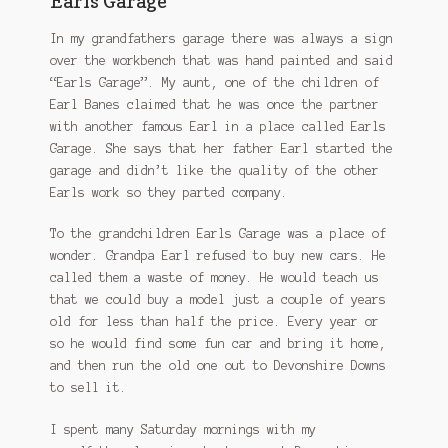
Earls Garage
In my grandfathers garage there was always a sign
over the workbench that was hand painted and said
“Earls Garage”. My aunt, one of the children of
Earl Banes claimed that he was once the partner
with another famous Earl in a place called Earls
Garage. She says that her father Earl started the
garage and didn’t like the quality of the other
Earls work so they parted company.
To the grandchildren Earls Garage was a place of
wonder. Grandpa Earl refused to buy new cars. He
called them a waste of money. He would teach us
that we could buy a model just a couple of years
old for less than half the price. Every year or
so he would find some fun car and bring it home,
and then run the old one out to Devonshire Downs
to sell it.
I spent many Saturday mornings with my