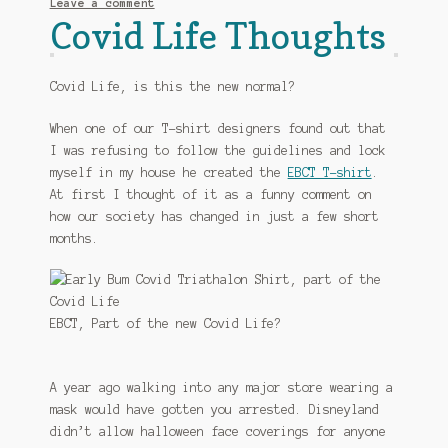
Leave a comment
Covid Life Thoughts
Covid Life, is this the new normal?
When one of our T-shirt designers found out that
I was refusing to follow the guidelines and lock
myself in my house he created the
EBCT T-shirt
.
At first I thought of it as a funny comment on
how our society has changed in just a few short
months.
EBCT, Part of the new Covid Life?
A year ago walking into any major store wearing a
mask would have gotten you arrested. Disneyland
didn’t allow halloween face coverings for anyone