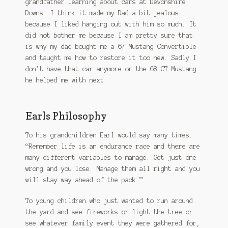
grandfather learning about cars at Devonshire
Downs. I think it made my Dad a bit jealous
because I liked hanging out with him so much. It
did not bother me because I am pretty sure that
is why my dad bought me a 67 Mustang Convertible
and taught me how to restore it too new. Sadly I
don’t have that car anymore or the 68 GT Mustang
he helped me with next.
Earls Philosophy
To his grandchildren Earl would say many times.
“Remember life is an endurance race and there are
many different variables to manage. Get just one
wrong and you lose. Manage them all right and you
will stay way ahead of the pack.”
To young children who just wanted to run around
the yard and see fireworks or light the tree or
see whatever family event they were gathered for,