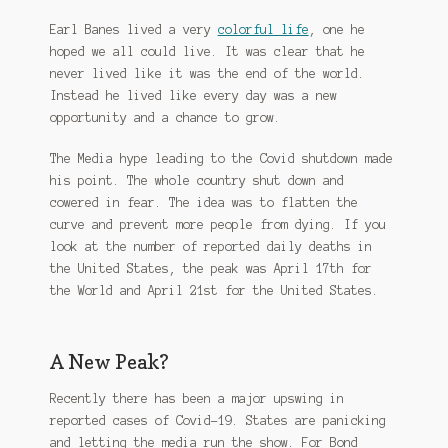
Earl Banes lived a very
colorful life
, one he
hoped we all could live. It was clear that he
never lived like it was the end of the world.
Instead he lived like every day was a new
opportunity and a chance to grow.
The Media hype leading to the Covid shutdown made
his point. The whole country shut down and
cowered in fear. The idea was to flatten the
curve and prevent more people from dying. If you
look at the number of reported daily deaths in
the United States, the peak was April 17th for
the World and April 21st for the United States.
A New Peak?
Recently there has been a major upswing in
reported cases of Covid-19. States are panicking
and letting the media run the show. For Bond