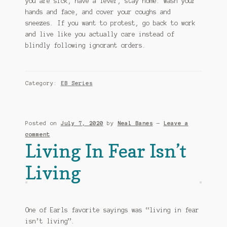
you are sick, have a fever, stay home. Wash your
hands and face, and cover your coughs and
sneezes. If you want to protest, go back to work
and live like you actually care instead of
blindly following ignorant orders.
Category:
EB Series
Posted on
July 7, 2020
by
Neal Banes
—
Leave a
comment
Living In Fear Isn’t
Living
One of Earls favorite sayings was “living in fear
isn’t living”.