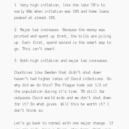
1. Very high inflation, like the late 70’s to
early 80s when inflation was 18% and home loans
peaked at almost 18%.
2. Major tax increases. Because the money was
printed and spent up front, the bills are piling
up. Earn first, spend second is the smart way to
go. This isn’t smart.
3. Both high inflation and major tax increases.
Countries like Sweden that didn’t shut down
haven’t had higher rates of Covid infections. So
why did we do this? The Plague took out 1/3 of
the population during it’s time. TB still far
outpaces Covid world wide and we don’t shut down
for it? So what gives. Will this be worth it? I
don’t think so.
Let’s go back to normal with one major change. If