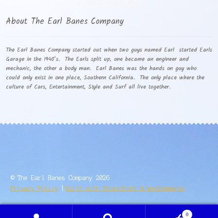
About The Earl Banes Company
The Earl Banes Company started out when two guys named Earl started Earls
Garage in the 1940’s. The Earls split up, one became an engineer and
mechanic, the other a body man. Earl Banes was the hands on guy who
could only exist in one place, Southern California. The only place where the
culture of Cars, Entertainment, Style and Surf all live together.
© The Earl Banes Company 2026
Privacy Policy
Built with Storefront & WooCommerce
.
0