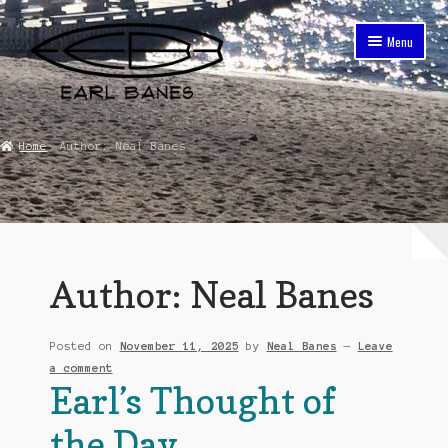
Skip
Skip
Menu
to
to
navigation
content
Home
Home
Author: Neal Banes
About The Earl Banes Company
Cart
Checkout
Author:
Neal Banes
Contact
Posted on
November 11, 2025
by
Neal Banes
—
Leave
Earl Banes Lifestyle
a comment
Earl’s Thought of
Earl Banes Purpose
the Day
Early Bum Surf and Sport