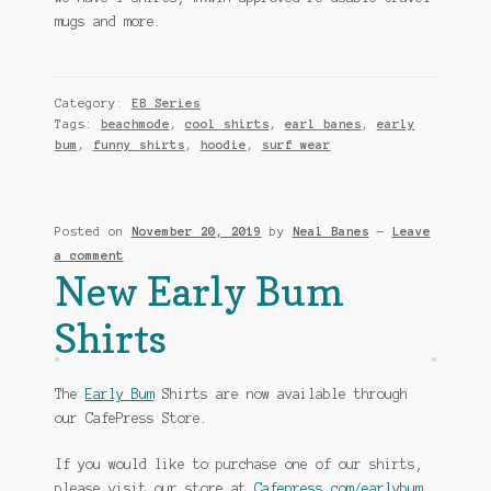
mugs and more.
Category:
EB Series
Tags:
beachmode
,
cool shirts
,
earl banes
,
early
bum
,
funny shirts
,
hoodie
,
surf wear
Posted on
November 20, 2019
by
Neal Banes
—
Leave
a comment
New Early Bum
Shirts
The
Early Bum
Shirts are now available through
our CafePress Store.
If you would like to purchase one of our shirts,
please visit our store at
Cafepress.com/earlybum