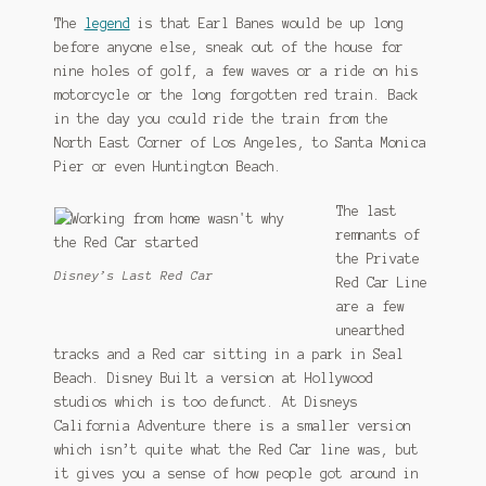
The
legend
is that Earl Banes would be up long
before anyone else, sneak out of the house for
nine holes of golf, a few waves or a ride on his
motorcycle or the long forgotten red train. Back
in the day you could ride the train from the
North East Corner of Los Angeles, to Santa Monica
Pier or even Huntington Beach.
The last
remnants of
the Private
Disney’s Last Red Car
Red Car Line
are a few
unearthed
tracks and a Red car sitting in a park in Seal
Beach. Disney Built a version at Hollywood
studios which is too defunct. At Disneys
California Adventure there is a smaller version
which isn’t quite what the Red Car line was, but
it gives you a sense of how people got around in