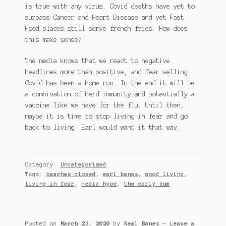
is true with any virus. Covid deaths have yet to
surpass Cancer and Heart Disease and yet Fast
Food places still serve french fries. How does
this make sense?
The media knows that we react to negative
headlines more than positive, and fear selling
Covid has been a home run. In the end it will be
a combination of herd immunity and potentially a
vaccine like we have for the flu. Until then,
maybe it is time to stop living in fear and go
back to living. Earl would want it that way.
Category:
Uncategorized
Tags:
beaches closed
,
earl banes
,
good living
,
living in fear
,
media hype
,
the early bum
Posted on
March 23, 2020
by
Neal Banes
—
Leave a