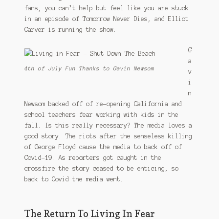
fans, you can’t help but feel like you are stuck
in an episode of Tomorrow Never Dies, and Elliot
Carver is running the show.
G
a
4th of July Fun Thanks to Gavin Newsom
v
i
n
Newsom backed off of re-opening California and
school teachers fear working with kids in the
fall. Is this really necessary? The media loves a
good story. The riots after the senseless killing
of George Floyd cause the media to back off of
Covid-19. As reporters got caught in the
crossfire the story ceased to be enticing, so
back to Covid the media went.
The Return To Living In Fear