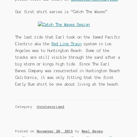
Our first shirt series is “Catch The Waves”
The last ride that Earl took on the famed Pacific
Electric aka the
Red Line Train
system in Los
Angeles was to Huntington Beach. Some of the
tracks are still visible through the sand after a
big storm or kings high tide. Since The Earl
Banes Company was resurrected in Huntington Beach
California, it was only fitting that the first
Early Bum shirt be one about living at the beach.
Category:
Uncategorized
Posted on
November 20, 2019
by
Neal Banes