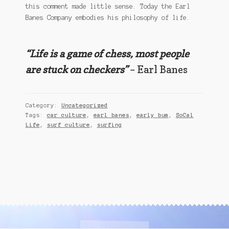
this comment made little sense. Today the Earl
Banes Company embodies his philosophy of life.
“Life is a game of chess, most people
are stuck on checkers”
– Earl Banes
Category:
Uncategorized
Tags:
car culture
,
earl banes
,
early bum
,
SoCal
Life
,
surf culture
,
surfing