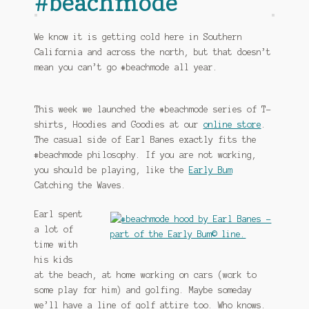
#beachmode
We know it is getting cold here in Southern
California and across the north, but that doesn’t
mean you can’t go #beachmode all year.
This week we launched the #beachmode series of T-
shirts, Hoodies and Goodies at our
online store
.
The casual side of Earl Banes exactly fits the
#beachmode philosophy. If you are not working,
you should be playing, like the
Early Bum
Catching the Waves.
Earl spent
a lot of
time with
his kids
at the beach, at home working on cars (work to
some play for him) and golfing. Maybe someday
we’ll have a line of golf attire too. Who knows.