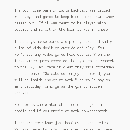
The old horse barn in Earls backyard was filled
with toys and games to keep kids going until they
passed out. If it was meant to be played with
outside and it fit in the barn it was in there.
These days horse barns are pretty rare and sadly
a lot of kids don’t go outside and play. You
won’t see any video games here either. When the
first video games appeared that you could connect
to the TV, Earl made it clear they were forbidden
in the house. “Go outside, enjoy the world, you
will be inside enough at work.” he would say on
many Saturday mornings as the grandchildren
arrived.
For now as the winter chill sets in, grab a
hoodie and if you aren’t at work go #beachmode.
There are more than just hoodies in the series.
We have T-shirts, #RWTH approved re-usable travel