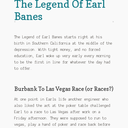
The Legend Of Earl
Banes
The Legend of Earl Banes starts right at his
birth in Southern California at the middle of the
depression. With tight money, and no forced
education, Earl woke up very early every morning
to be the first in line for whatever the day had
to offer.
Burbank To Las Vegas Race (or Races?)
At one point in Earls life another engineer who
also liked the act at the poker table challenged
Earl to a race to Las Vegas after work on a
Friday afternoon. They were supposed to run to
vegas, play a hand of poker and race back before