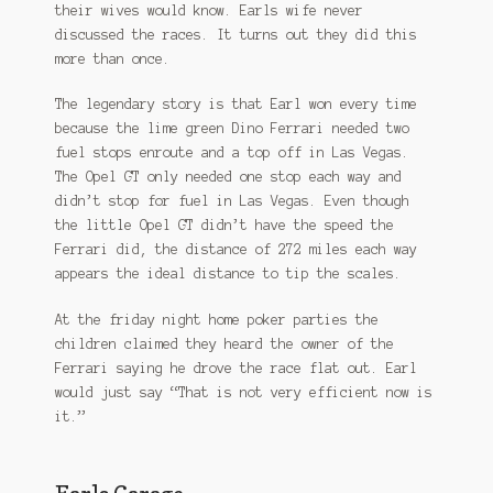
their wives would know. Earls wife never
discussed the races. It turns out they did this
more than once.
The legendary story is that Earl won every time
because the lime green Dino Ferrari needed two
fuel stops enroute and a top off in Las Vegas.
The Opel GT only needed one stop each way and
didn’t stop for fuel in Las Vegas. Even though
the little Opel GT didn’t have the speed the
Ferrari did, the distance of 272 miles each way
appears the ideal distance to tip the scales.
At the friday night home poker parties the
children claimed they heard the owner of the
Ferrari saying he drove the race flat out. Earl
would just say “That is not very efficient now is
it.”