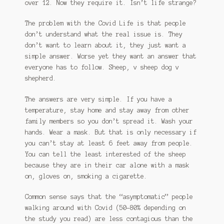
over 12. Now they require it. Isn’t life strange?
The problem with the Covid Life is that people
don’t understand what the real issue is. They
don’t want to learn about it, they just want a
simple answer. Worse yet they want an answer that
everyone has to follow. Sheep, v sheep dog v
shepherd.
The answers are very simple. If you have a
temperature, stay home and stay away from other
family members so you don’t spread it. Wash your
hands. Wear a mask. But that is only necessary if
you can’t stay at least 6 feet away from people.
You can tell the least interested of the sheep
because they are in their car alone with a mask
on, gloves on, smoking a cigarette.
Common sense says that the “asymptomatic” people
walking around with Covid (50-80% depending on
the study you read) are less contagious than the