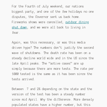
For the Fourth of July weekend, our nations
biggest party, and one of the few holidays no one
disputes, the Governor sent us back home.
Fireworks shows were cancelled,
outdoor dining
shut down
, and we were all back to living in
fear.
Again, was this necessary, or was this media
driven hype? The numbers don’t justify the second
wave of shutdowns. The death rate has been on a
steady decline world wide and in the US since the
late April peaks. The “active cases” are up
simply because there are more tests. The rate per
1000 tested is the same as it has been since the
tests arrived.
Between .7 and 2% depending on the state and the
version of the test has been a steady number
since mid April. Why the difference. More densely
populated states have a higher number, but this