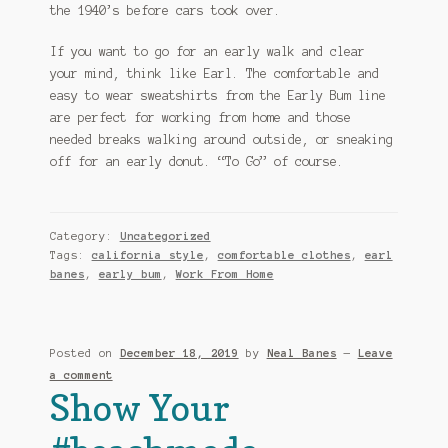
the 1940’s before cars took over.
If you want to go for an early walk and clear
your mind, think like Earl. The comfortable and
easy to wear sweatshirts from the Early Bum line
are perfect for working from home and those
needed breaks walking around outside, or sneaking
off for an early donut. “To Go” of course.
Category:
Uncategorized
Tags:
california style
,
comfortable clothes
,
earl
banes
,
early bum
,
Work From Home
Posted on
December 18, 2019
by
Neal Banes
—
Leave
a comment
Show Your