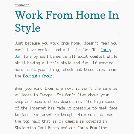
comment
Work From Home In
Style
Just because you work from home, doesn’t mean you
can’t have comfort and a little fun. The
Early
Bum
line by Earl Banes is all about comfort while
still having a little style and fun. If working
home isn’t your thing, check out these tips from
the
Bourquin Group
.
When you work from home now, it isn’t the same as
villages in Europe. You don’t live above your
shop and cobble shoes downstairs. The high speed
of the internet has made it possible to meet face
to face from anywhere though. Make sure at least
the top half that is on camera is covered in
Style with Earl Banes and our Early Bum line.