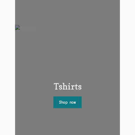
Tshirts
Shop now