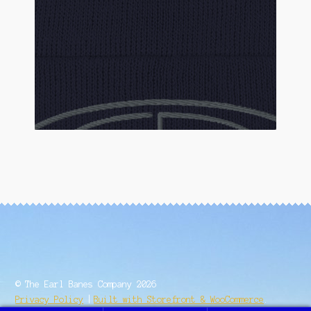
© The Earl Banes Company 2026
Privacy Policy
Built with Storefront & WooCommerce
.