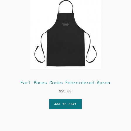
Earl Banes Cooks Embroidered Apron
$
23.00
Add to cart