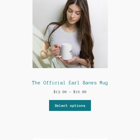
My account
News
Privacy Policy
Shop
Support
The Official Earl Banes Mug
The Earl Banes Company
Price
$
12.00
–
$
16.00
range:
$12.00
Select options
through
$16.00