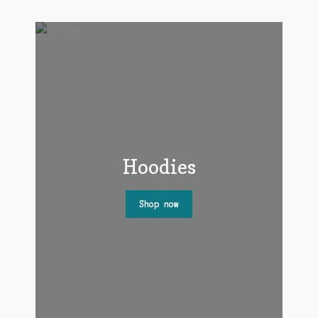
Hoodies
Shop now