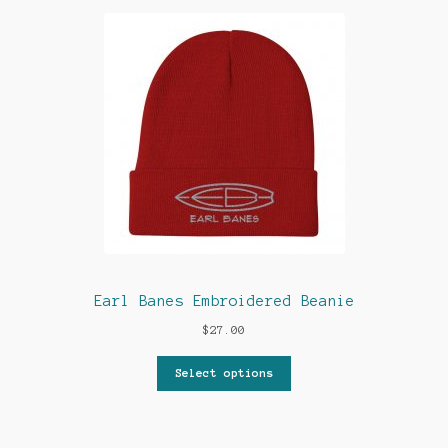
Earl Banes Embroidered Beanie
$
27.00
Select options