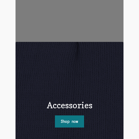
Accessories
Shop now