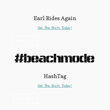
My account
Earl Rides Again
News
Get The Shirt Today!
Privacy Policy
Read More
Shop
Support
The Earl Banes Company
HashTag
Get The Shirt Today!
Read More