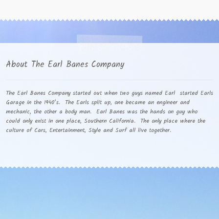
About The Earl Banes Company
The Earl Banes Company started out when two guys named Earl started Earls
Garage in the 1940’s. The Earls split up, one became an engineer and
mechanic, the other a body man. Earl Banes was the hands on guy who
could only exist in one place, Southern California. The only place where the
culture of Cars, Entertainment, Style and Surf all live together.