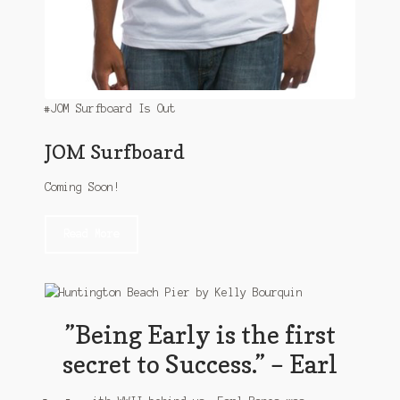
#JOM Surfboard Is Out
JOM Surfboard
Coming Soon!
Read More
”Being Early is the first
secret to Success.” – Earl