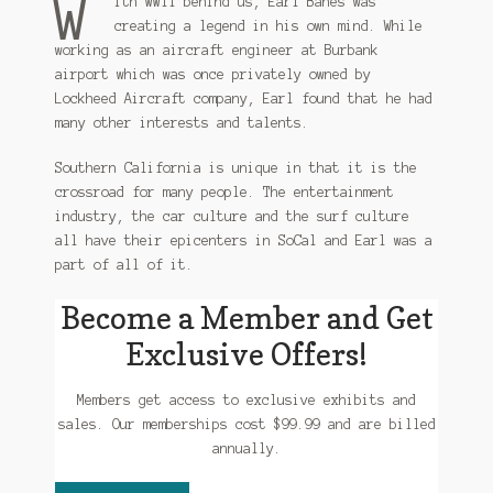
W
ith WWII behind us, Earl Banes was
creating a legend in his own mind. While
working as an aircraft engineer at Burbank
airport which was once privately owned by
Lockheed Aircraft company, Earl found that he had
many other interests and talents.
Southern California is unique in that it is the
crossroad for many people. The entertainment
industry, the car culture and the surf culture
all have their epicenters in SoCal and Earl was a
part of all of it.
Become a Member and Get
Exclusive Offers!
Members get access to exclusive exhibits and
sales. Our memberships cost $99.99 and are billed
annually.