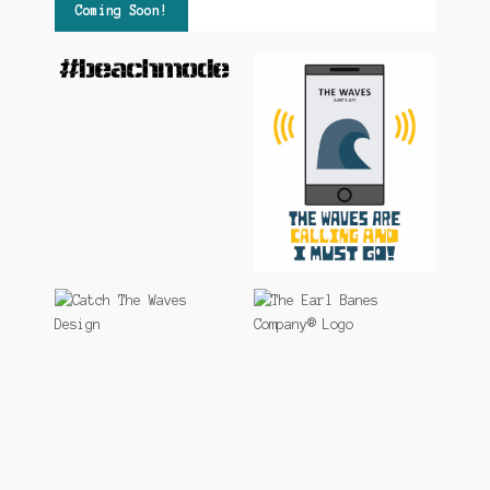
Coming Soon!