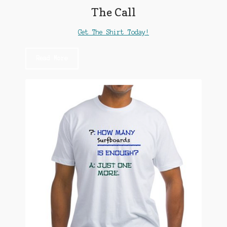
The Call
Get The Shirt Today!
Read More