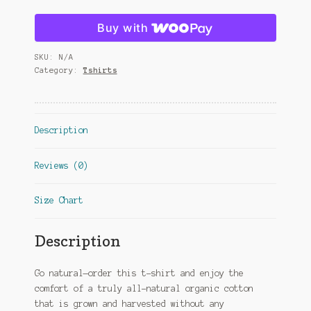
Buy with
SKU:
N/A
Category:
Tshirts
Description
Reviews (0)
Size Chart
Description
Go natural—order this t-shirt and enjoy the
comfort of a truly all-natural organic cotton
that is grown and harvested without any