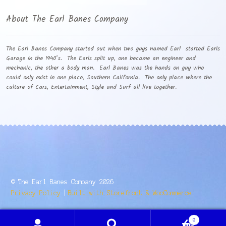
About The Earl Banes Company
The Earl Banes Company started out when two guys named Earl started Earls
Garage in the 1940’s. The Earls split up, one became an engineer and
mechanic, the other a body man. Earl Banes was the hands on guy who
could only exist in one place, Southern California. The only place where the
culture of Cars, Entertainment, Style and Surf all live together.
© The Earl Banes Company 2026
Privacy Policy
Built with Storefront & WooCommerce
.
0