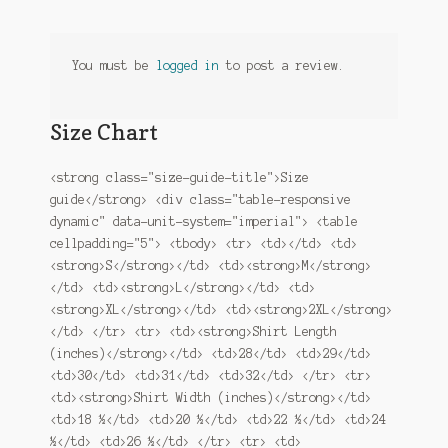
You must be
logged in
to post a review.
Size Chart
<strong class="size-guide-title">Size
guide</strong> <div class="table-responsive
dynamic" data-unit-system="imperial"> <table
cellpadding="5"> <tbody> <tr> <td></td> <td>
<strong>S</strong></td> <td><strong>M</strong>
</td> <td><strong>L</strong></td> <td>
<strong>XL</strong></td> <td><strong>2XL</strong>
</td> </tr> <tr> <td><strong>Shirt Length
(inches)</strong></td> <td>28</td> <td>29</td>
<td>30</td> <td>31</td> <td>32</td> </tr> <tr>
<td><strong>Shirt Width (inches)</strong></td>
<td>18 ½</td> <td>20 ½</td> <td>22 ½</td> <td>24
½</td> <td>26 ½</td> </tr> <tr> <td>