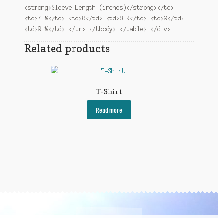
<strong>Sleeve Length (inches)</strong></td>
<td>7 ½</td> <td>8</td> <td>8 ½</td> <td>9</td>
<td>9 ½</td> </tr> </tbody> </table> </div>
Related products
T-Shirt
Read more