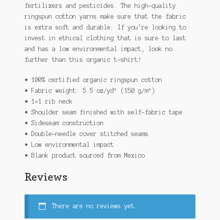
fertilizers and pesticides. The high-quality
ringspun cotton yarns make sure that the fabric
is extra soft and durable. If you’re looking to
invest in ethical clothing that is sure to last
and has a low environmental impact, look no
further than this organic t-shirt!
• 100% certified organic ringspun cotton
• Fabric weight: 5.5 oz/yd² (150 g/m²)
• 1×1 rib neck
• Shoulder seam finished with self-fabric tape
• Sideseam construction
• Double-needle cover stitched seams
• Low environmental impact
• Blank product sourced from Mexico
Reviews
There are no reviews yet.