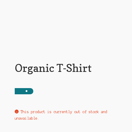
My account
News
Privacy Policy
Shop
Organic T-Shirt
Support
The Earl Banes Company
This product is currently out of stock and
unavailable.