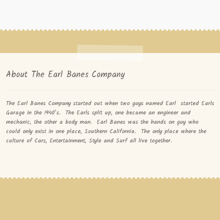
About The Earl Banes Company
The Earl Banes Company started out when two guys named Earl started Earls
Garage in the 1940’s. The Earls split up, one became an engineer and
mechanic, the other a body man. Earl Banes was the hands on guy who
could only exist in one place, Southern California. The only place where the
culture of Cars, Entertainment, Style and Surf all live together.