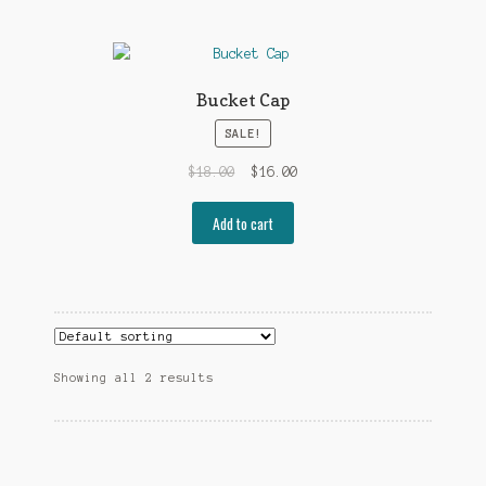
Bucket Cap
SALE!
Original
Current
$
18.00
$
16.00
price
price
was:
is:
Add to cart
$18.00.
$16.00.
Showing all 2 results